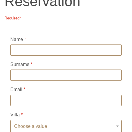
Reservation
Required*
Name
*
Surname
*
Email
*
Villa
*