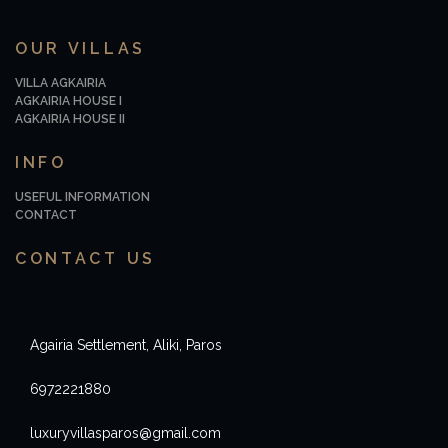
OUR VILLAS
VILLA AGKAIRIA
AGKAIRIA HOUSE I
AGKAIRIA HOUSE II
INFO
USEFUL INFORMATION
CONTACT
CONTACT US
Agairia Settlement, Aliki, Paros
6972221880
luxuryvillasparos@gmail.com