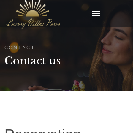
CONTACT
Contact us