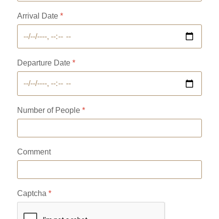
Arrival Date
*
Departure Date
*
Number of People
*
Comment
Captcha
*