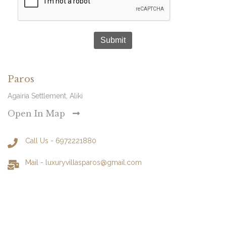
Submit
Paros
Agairia Settlement, Aliki
Open In Map
Call Us - 6972221880
Mail -
luxuryvillasparos@gmail.com