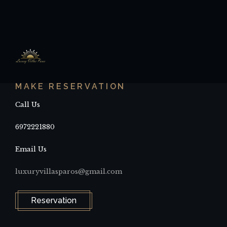
MAKE RESERVATION
Call Us
6972221880
Email Us
luxuryvillasparos@gmail.com
Reservation