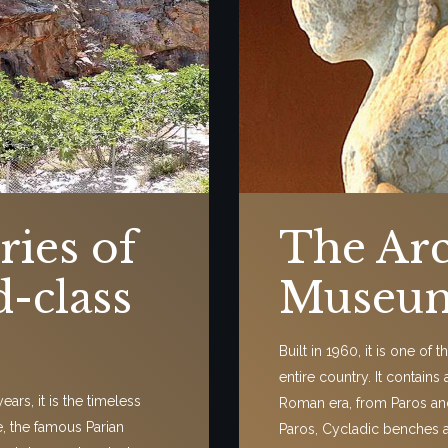
ries of
The Arc
d-class
Museum
Built in 1960, it is one of
entire country. It contains
ars, it is the timeless
Roman era, from Paros an
e, the famous Parian
Paros, Cycladic benches 