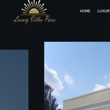
HOME
LUXURY