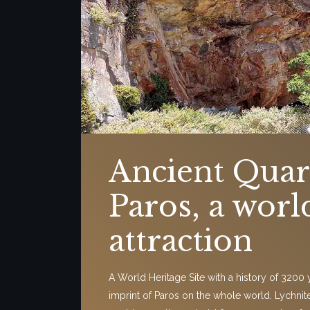
Ancient Quar
Paros, a worl
attraction
A World Heritage Site with a history of 3200 ye
imprint of Paros on the whole world. Lychnit