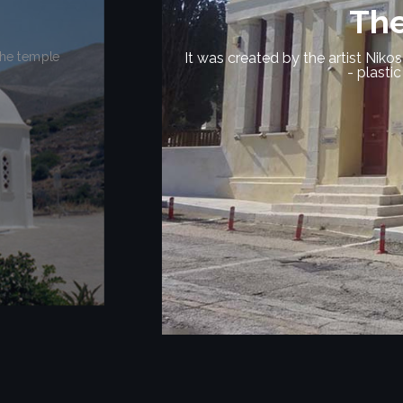
The Sa
An important monument of the
rkshops of sculpture
Here, very important figuri