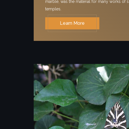
marble, was the material for many works of s
temples.
Learn More