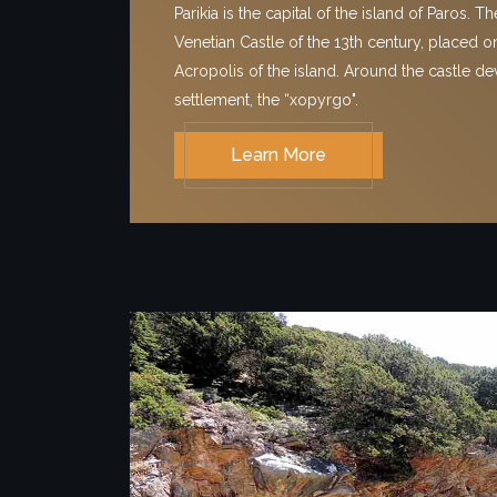
Parikia is the capital of the island of Paros. T
Venetian Castle of the 13th century, placed on
Acropolis of the island. Around the castle d
settlement, the “xopyrgo".
Learn More