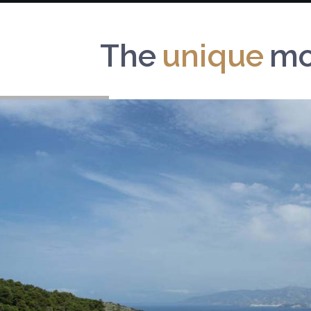
The
b
e
a
u
mou