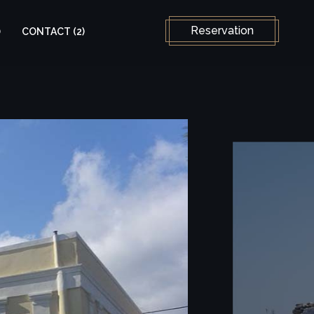
Select your language
Reservation
)
CONTACT (2)