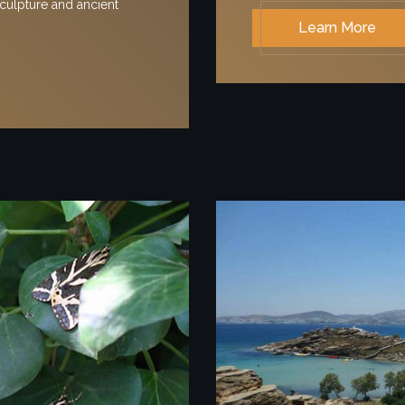
culpture and ancient
Learn More