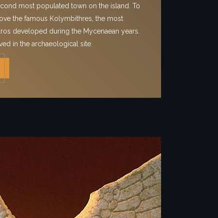
econd most populated town on the island. To
 above the famous Kolymbithres, the most
Paros developed during the Mycenaean years.
ved in the archaeological site.