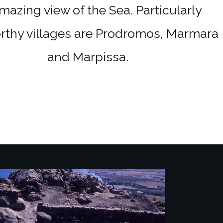
mazing view of the Sea. Particularly
rthy villages are Prodromos, Marmara
and Marpissa.