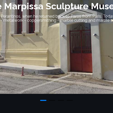
nctuary of Delian Apollo 
 island located on top of a hill on the north side of Parikia,
nes and sculptures have been identified, such as a marble statu
archaeological museum of Paros.