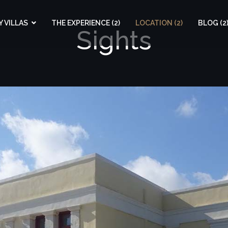
 VILLAS
THE EXPERIENCE (2)
LOCATION (2)
BLOG (2
Sights