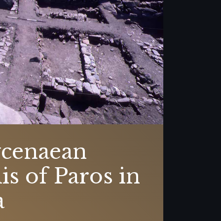
cenaean
is of Paros in
a