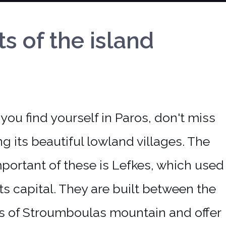
of the island
ing its beautiful lowland villages. The
portant of these is Lefkes, which used
its capital. They are built between the
ls of Stroumboulas mountain and offer