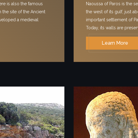
here is also the famous
Naoussa of Paros is the s
 the site of the Ancient
the west of its gulf, just
eveloped a medieval
important settlement of 
Today, its walls are preser
Learn More