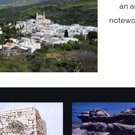
an a
notewo