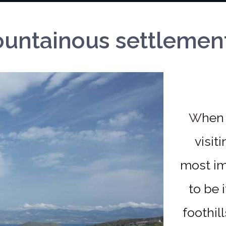
ntainous settlements 
When you find yourself in Paros, don't miss
visit
most im
to be 
foothil