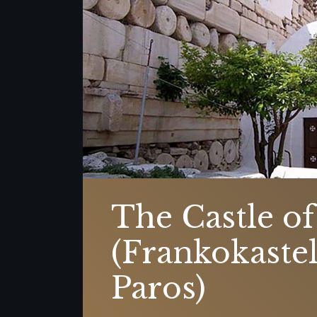
The Castle of
(Frankokastel
Paros)