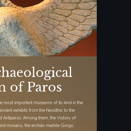
haeological
 of Paros
 the most important museums of its kind in the
 ancient exhibits from the Neolithic to the
d Antiparos. Among them, the Victory of
and mosaics, the archaic marble Gorgo.