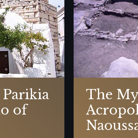
 Parikia
The My
o of
Acropol
Naouss